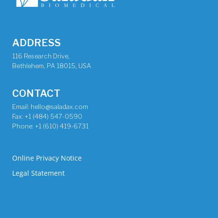
ADDRESS
116 Research Drive,
Bethlehem, PA 18015, USA
CONTACT
Email: hello@saladax.com
Fax: +1 (484) 547-0590
Phone: +1 (610) 419-6731
Online Privacy Notice
Legal Statement