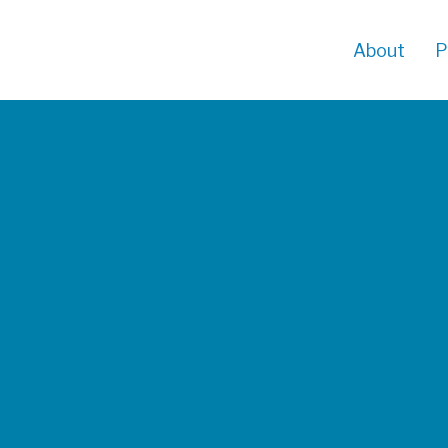
About
P