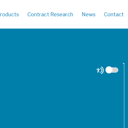
roducts
Contract Research
News
Contact