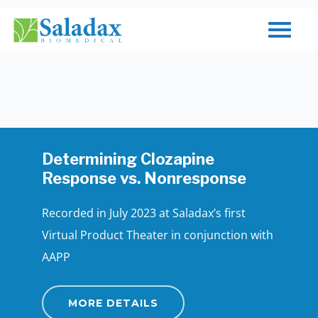
Skip
to
Close
main
Menu
content
Determining Clozapine
Response vs. Nonresponse
Recorded in July 2023 at Saladax’s first
Virtual Product Theater in conjunction with
AAPP
MORE DETAILS