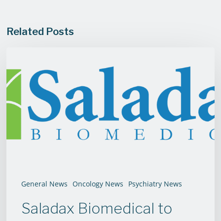
Related Posts
Saladax
Biomedical
to
Expand
International
Access
to
Drug
Level
General News
Oncology News
Psychiatry News
Testing
Saladax Biomedical to
for