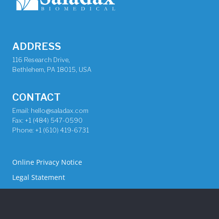
ADDRESS
116 Research Drive,
Bethlehem, PA 18015, USA
CONTACT
Email: hello@saladax.com
Fax: +1 (484) 547-0590
Phone: +1 (610) 419-6731
Online Privacy Notice
Legal Statement