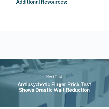
Additional Resources:
Next Post
Antipsychotic Finger Prick Test
Shows Drastic Wait Reduction