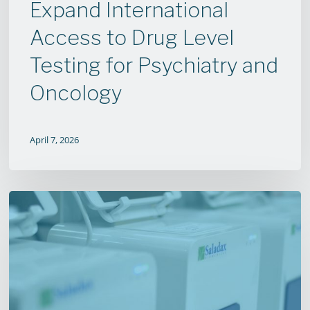
Psychiatry
Expand International
and
Access to Drug Level
Oncology
Testing for Psychiatry and
Oncology
April 7, 2026
Antipsychotic
Finger
Prick
Test
Shows
Drastic