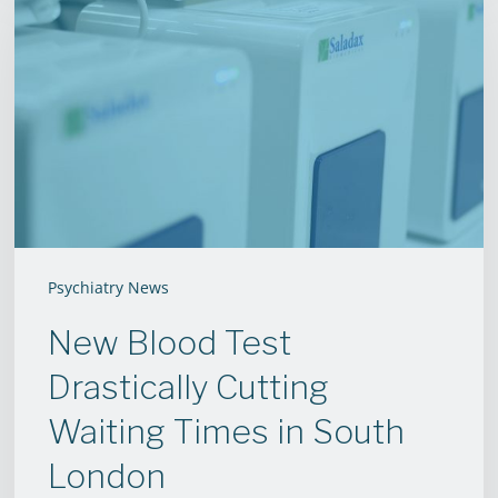
Blood
Test
Drastically
Cutting
Waiting
Times
in
South
London
Psychiatry News
New Blood Test
Drastically Cutting
Waiting Times in South
London