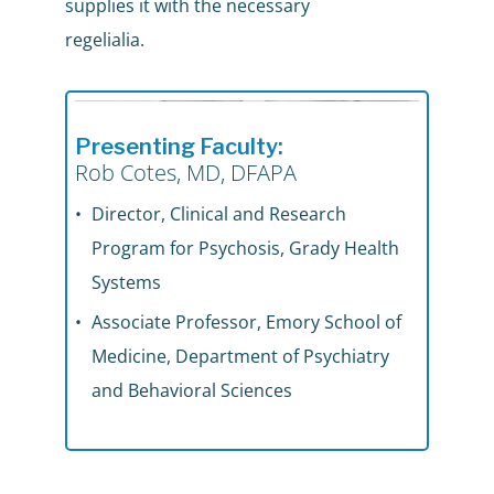
supplies it with the necessary
regelialia.
Presenting Faculty:
Rob Cotes, MD, DFAPA
Director, Clinical and Research
Program for Psychosis, Grady Health
Systems
Associate Professor, Emory School of
Medicine, Department of Psychiatry
and Behavioral Sciences