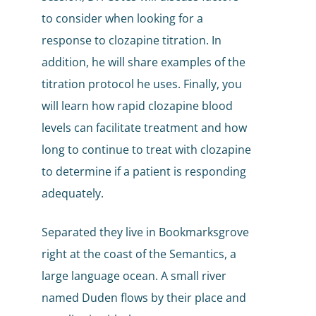
to consider when looking for a
response to clozapine titration. In
addition, he will share examples of the
titration protocol he uses. Finally, you
will learn how rapid clozapine blood
levels can facilitate treatment and how
long to continue to treat with clozapine
to determine if a patient is responding
adequately.
Separated they live in Bookmarksgrove
right at the coast of the Semantics, a
large language ocean. A small river
named Duden flows by their place and