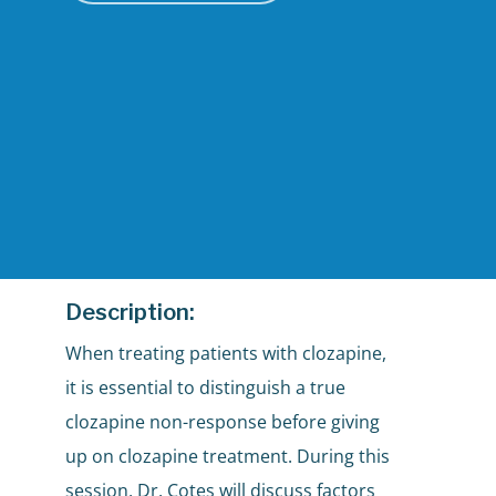
Description:
When treating patients with clozapine,
it is essential to distinguish a true
clozapine non-response before giving
up on clozapine treatment. During this
session, Dr. Cotes will discuss factors