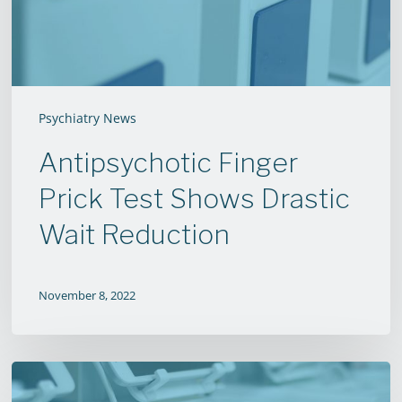
Wait
Reduction
Psychiatry News
Antipsychotic Finger
Prick Test Shows Drastic
Wait Reduction
November 8, 2022
New