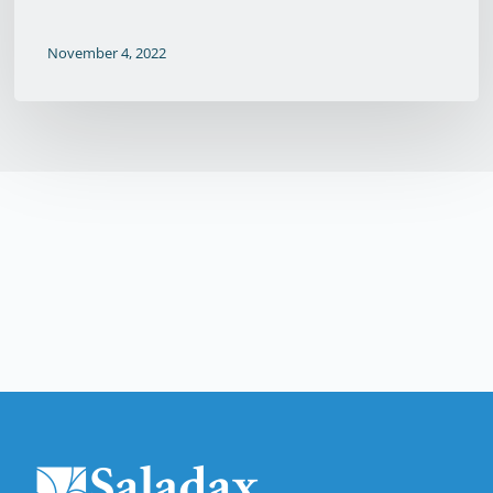
November 4, 2022