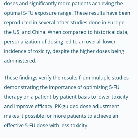
doses and significantly more patients achieving the
optimal 5-FU exposure range. These results have been
reproduced in several other studies done in Europe,
the US, and China. When compared to historical data,
personalization of dosing led to an overall lower
incidence of toxicity, despite the higher doses being
administered.
These findings verify the results from multiple studies
demonstrating the importance of optimizing 5-FU
therapy on a patient-by-patient basis to lower toxicity
and improve efficacy. PK-guided dose adjustment
makes it possible for more patients to achieve an
effective 5-FU dose with less toxicity.