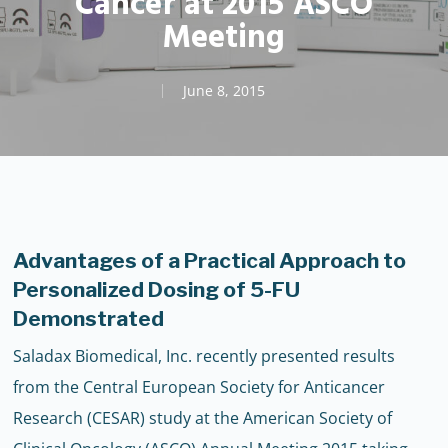
Cancer at 2015 ASCO
Meeting
June 8, 2015
Advantages of a Practical Approach to
Personalized Dosing of 5-FU
Demonstrated
Saladax Biomedical, Inc. recently presented results
from the Central European Society for Anticancer
Research (CESAR) study at the American Society of