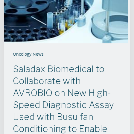
with
AVROBIO
on
New
High-
Speed
Oncology News
Diagnostic
Saladax Biomedical to
Assay
Collaborate with
Used
with
AVROBIO on New High-
Busulfan
Speed Diagnostic Assay
Conditioning
Used with Busulfan
to
Conditioning to Enable
Enable