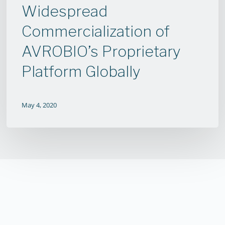
Widespread
Widespread
Commercialization
Commercialization of
of
AVROBIO’s Proprietary
AVROBIO’s
Proprietary
Platform Globally
Platform
Globally
May 4, 2020