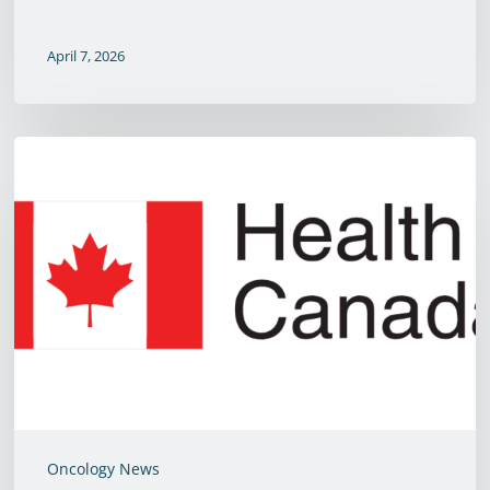
April 7, 2026
Health
Canada
Approves
Saladax’s
5-
Fluorouracil
Chemotherapy
Therapeutic
Drug
Monitoring
Oncology News