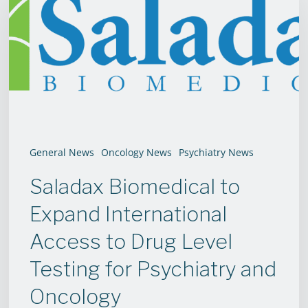
to
Expand
International
Access
to
Drug
Level
General News
Oncology News
Psychiatry News
Testing
Saladax Biomedical to
for
Psychiatry
Expand International
and
Access to Drug Level
Oncology
Testing for Psychiatry and
Oncology