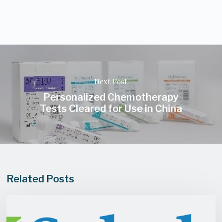
Next Post
Personalized Chemotherapy
Tests Cleared for Use in China
Related Posts
Saladax
Biomedical