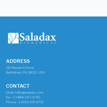
ADDRESS
116 Research Drive,
Bethlehem, PA 18015, USA
CONTACT
Email: hello@saladax.com
Fax: +1 (484) 547-0590
Phone: +1 (610) 419-6731