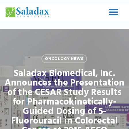
Skip
to
Close
main
Menu
content
ONCOLOGY NEWS
Saladax Biomedical, Inc.
Announces the Presentation
of the CESAR Study Results
for Pharmacokinetically-
Guided Dosing of 5-
Fluorouracil in Colorectal