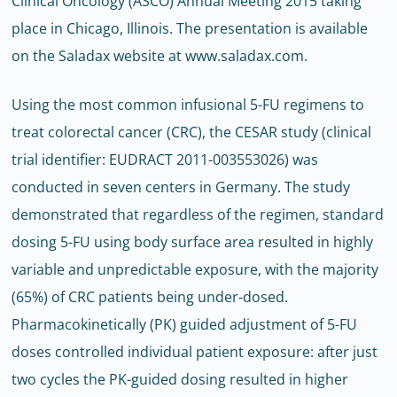
Clinical Oncology (ASCO) Annual Meeting 2015 taking
place in Chicago, Illinois. The presentation is available
on the Saladax website at www.saladax.com.
Using the most common infusional 5-FU regimens to
treat colorectal cancer (CRC), the CESAR study (clinical
trial identifier: EUDRACT 2011-003553026) was
conducted in seven centers in Germany. The study
demonstrated that regardless of the regimen, standard
dosing 5-FU using body surface area resulted in highly
variable and unpredictable exposure, with the majority
(65%) of CRC patients being under-dosed.
Pharmacokinetically (PK) guided adjustment of 5-FU
doses controlled individual patient exposure: after just
two cycles the PK-guided dosing resulted in higher