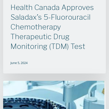
(TDM)
Health Canada Approves
Test
Saladax’s 5-Fluorouracil
Chemotherapy
Therapeutic Drug
Monitoring (TDM) Test
June 5, 2024
Saladax
Biomedical
to
Collaborate